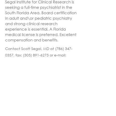
Segal Institute for Clinical Research is
seeking a full-time psychiatrist in the
South Florida Area. Board certification
in adult and\or pediatric psychiatry
and strong clinical research
experience is essential. A Florida
medical license is preferred. Excellent
compensation and benefits.
Contact Scott Segal, MD at
(786) 347-
0357
, fax:
(305) 891-6275
or e-mail:
Careers@Compass.md
Previous
Next
Copyright © 2026 Compass Health Systems