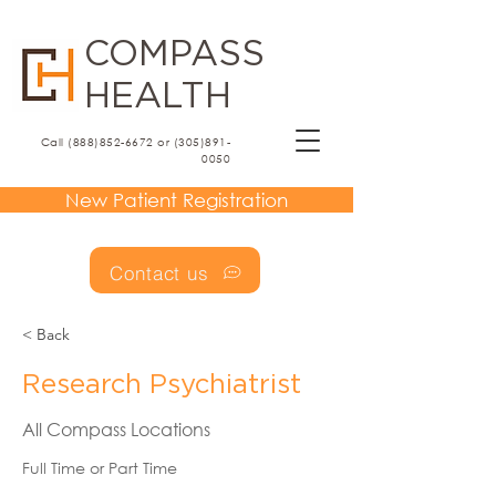
COMPASS
HEALTH
Call (888)852-6672 or (305)891-
0050
New Patient Registration
Contact us
< Back
Research Psychiatrist
All Compass Locations
Full Time or Part Time